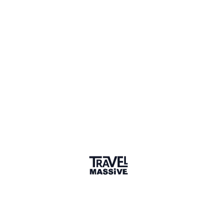
1 Event
1 Place
Show map