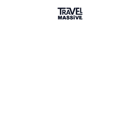
Germany
Sign in to share your
membership
badge
🌎 Search our Community