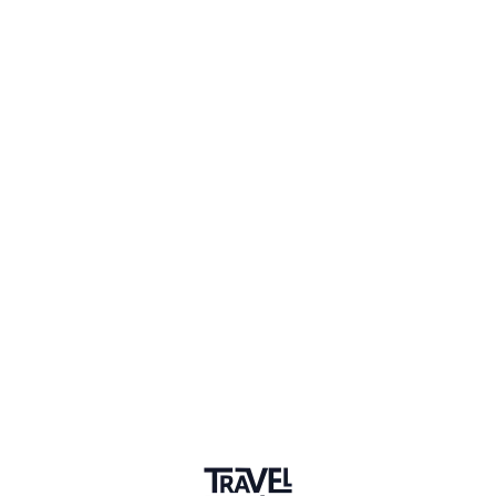
1 Event