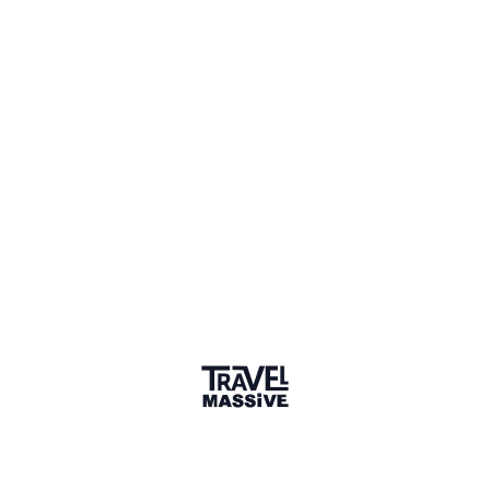
Verified Member
2 Events