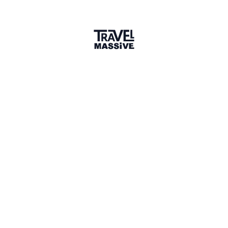
Member for 1 Year
Joined May 2025