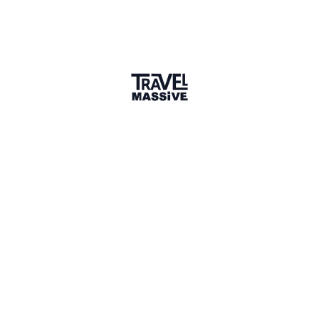
1 Place
Show map