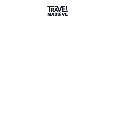
Member for 2 Years
Joined September 2023