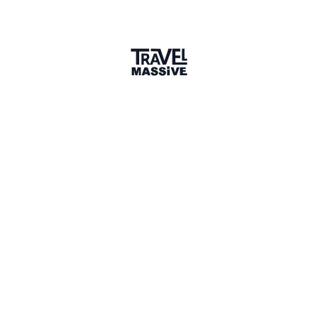
2 Places
Show map