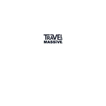
Joined May 2015
Verified Member