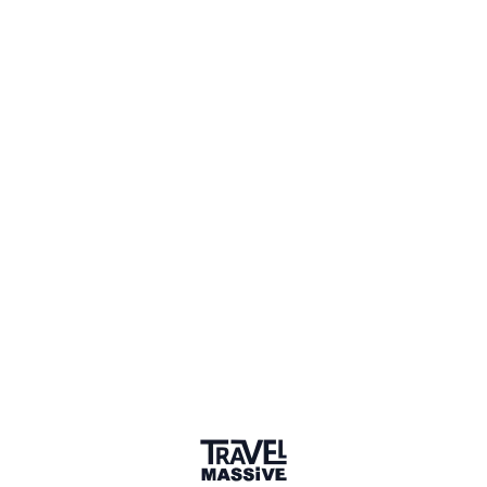
Verified Member
2 Events