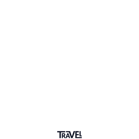
1 Event