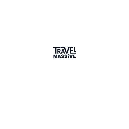
1 Place
Show map