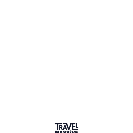
1 Place
Show map