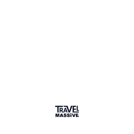
Member for 8 Years
Joined January 2018
Verified Member