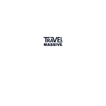
1 Place
Show map