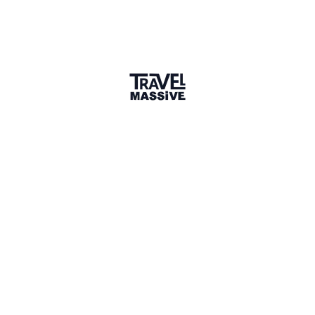
1 Place
Show map