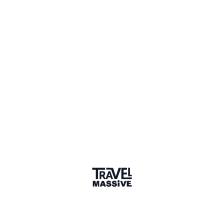
Member for 11 Years
Joined June 2015