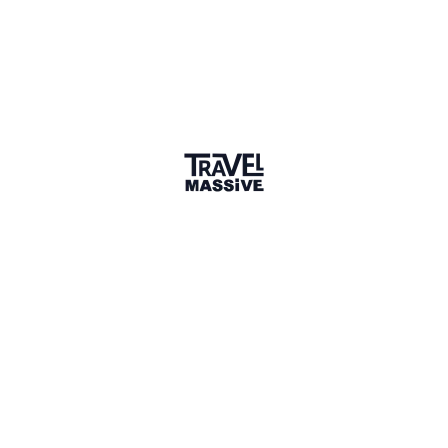
Verified Member
3 Events