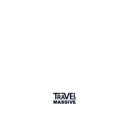
Adventures
Community
Events
AI Directory
Marketplace
Advertise
Sign in
We haven't seen Sabine for a while. Their links and
information might not be current.
Learn more
SB
Sabine Bernette
Connect