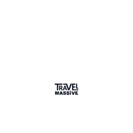
1 Place
Show map