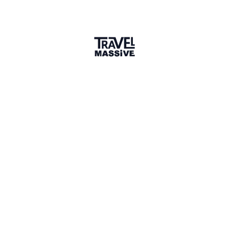
Portugal
Sign in to share your
membership