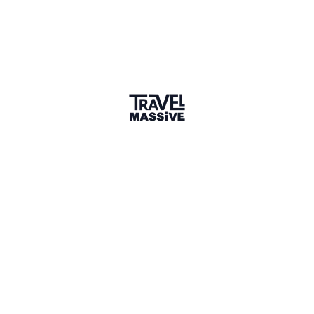
mycaribbeanmoments.com