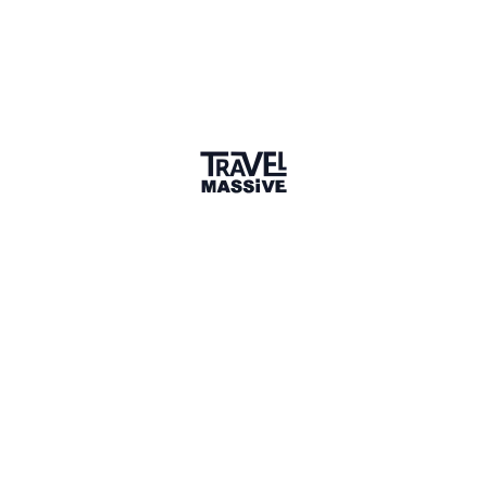
sunwayholidays.lk