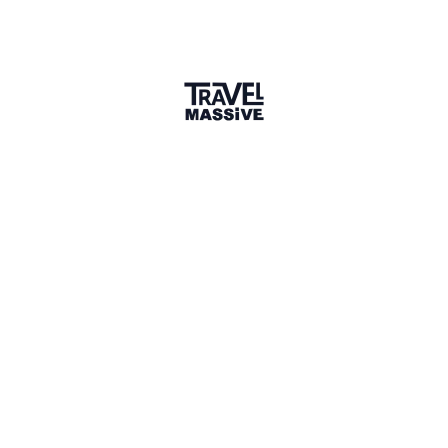
Tbilisi, Georgia