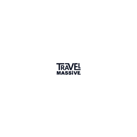
5
Share