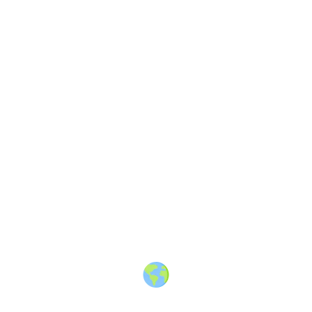
About
·
How to post
·
Events
·
Members
·
Companies
·
Creators
·
Jobs Board
·
Premium Membership
·
Shop
·
Places
·
Random Post
·
X.com
·
Facebook
·
Instagram
·
Telegram
·
YouTube
·
LinkedIn
·
Terms
·
Privacy
·
Blind
Friendly
·
✨ Advertise
·
Contact
© 2010-2026 Travel Massive