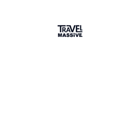
Verified Member