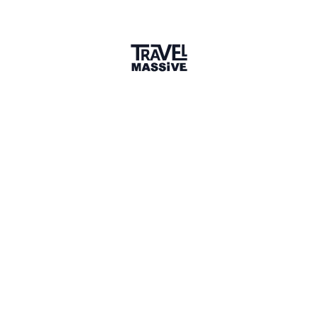
11 Events