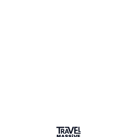
1 Place
Show map