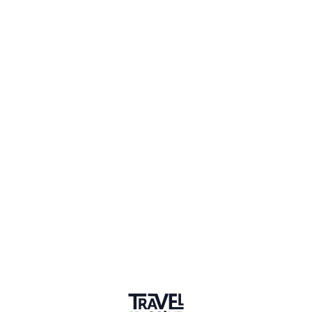
Member for 7 Years
Joined July 2019