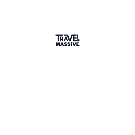
Adventures
Community
Events
AI Directory
Marketplace
Advertise
Sign in
We haven't seen Nadezhda for a while. Their links and
information might not be current.
Learn more
NU
Nadezhda Unesikhina
Connect