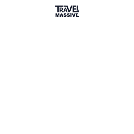
Planet Earth
Sign in to share your
membership
badge