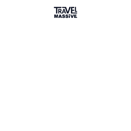
Verified Member
5 Events