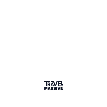
Verified Member
1 Event