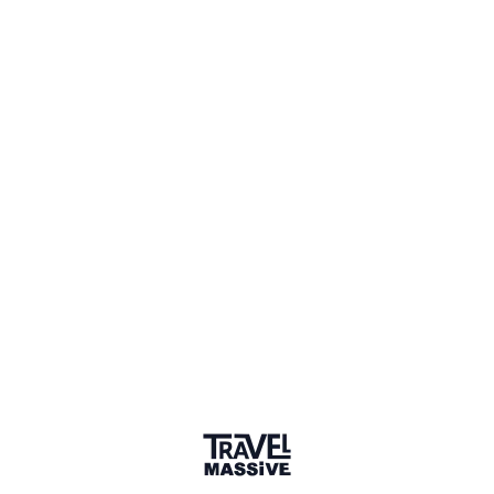
1 Place
Show map