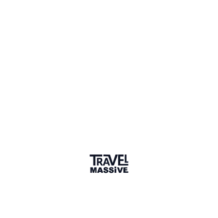
2 Places
Show map