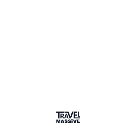
Joined October 2020
Verified Member