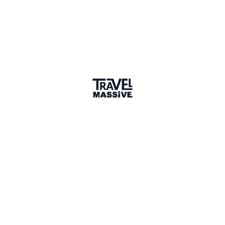
Joined 7 months ago
Member since December 2025