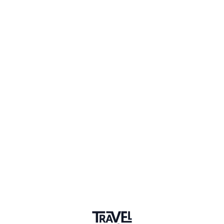
2 Events