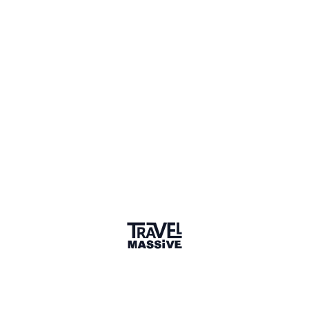
Adventures
Community
Events
AI Directory
Marketplace
Advertise
Sign in
We haven't seen Ly for a while. Their links and
information might not be current.
Learn more
LP
Ly meng phat
Connect