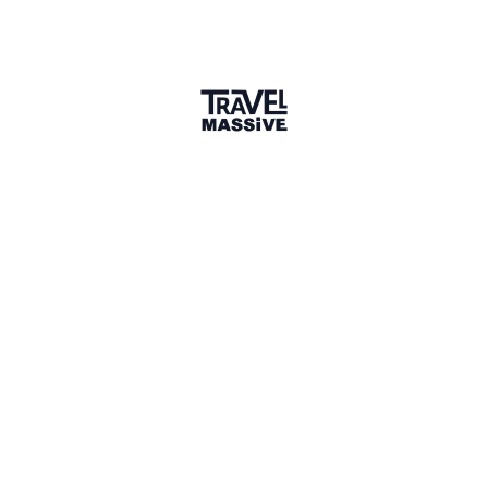
Member for 2 Years
Joined April 2024