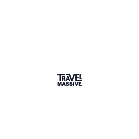
Verified Member
1 Event