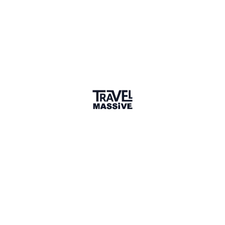
berlin-rickshaw.com