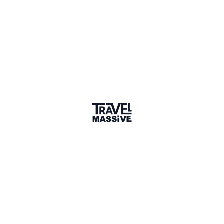
Member for 5 Years
Joined August 2020