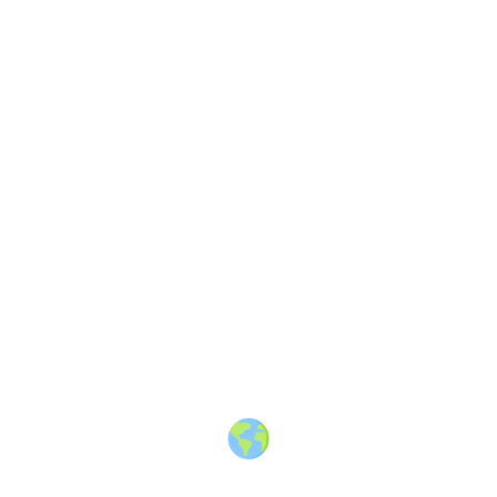
About
·
How to post
·
Events
·
Members
·
Companies
·
Creators
·
Jobs Board
·
Premium Membership
·
Shop
·
Places
·
Random Post
·
X.com
·
Facebook
·
Instagram
·
Telegram
·
YouTube
·
LinkedIn
·
Terms
·
Privacy
·
Blind
Friendly
·
✨ Advertise
·
Contact
© 2010-2026 Travel Massive