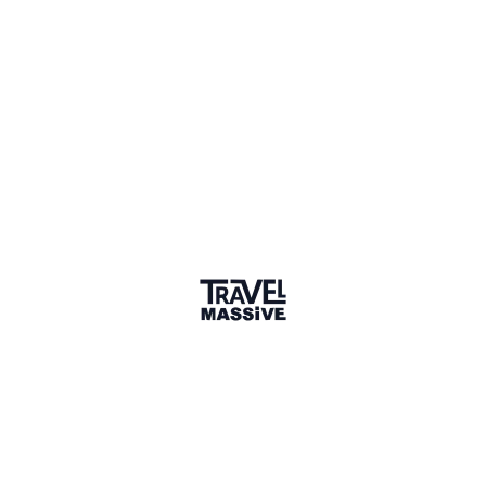
Verified Member
1 connection