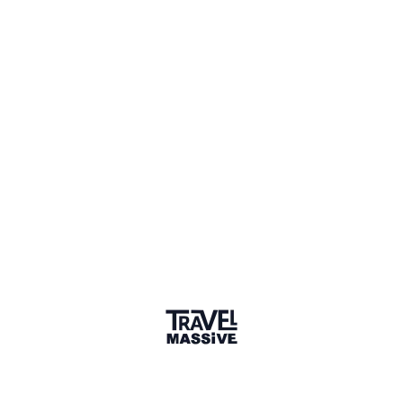
Member for 5 Years
Joined August 2020