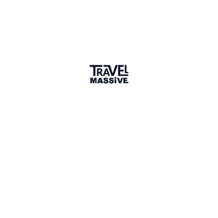
Verified Member
7 Events