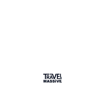
badge
🌎 Search our Community
Explore
17 000+ Verified Members
and find travel
professionals, creators, and startups from all around the
world.
About me
Hi, I'm Kerry, a travel writer, publisher, and Bristolian now
living in Weston-super-Mare. I run the publishing company,
Printslinger (founded by Alastair Sawday and Laura
Collacott). Our current titles are The Extra Mile: Delicious
Alternatives to Motorway Services, The Coastal Café
Guide, and The Farm Shop Guide. We're about to start a
new partnership with Wild Guides, a fellow local company,
and can't wait to see where that might take us.
I used to be Comms Director at Bristol-based Secret
Compass Expeditions, and have worked with the active