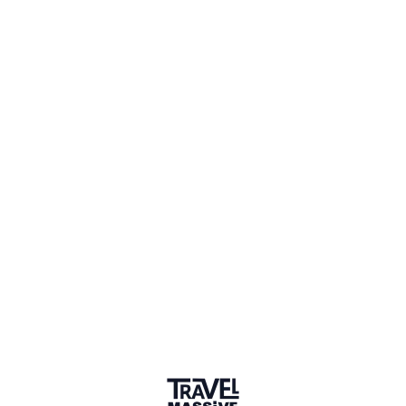
3 Events