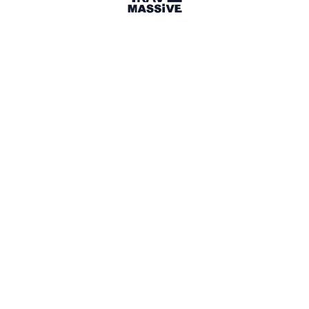
Australia
Sign in to share your
membership
badge
🌎 Search our Community