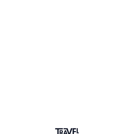
1 Place
Show map