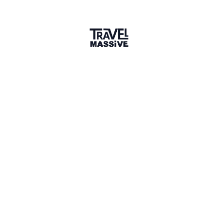
Member since April 2026
Verified Member